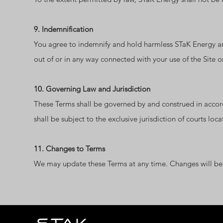
9. Indemnification
You agree to indemnify and hold harmless STaK Energy and 
out of or in any way connected with your use of the Site o
10. Governing Law and Jurisdiction
These Terms shall be governed by and construed in accorda
shall be subject to the exclusive jurisdiction of courts loc
11. Changes to Terms
We may update these Terms at any time. Changes will be p