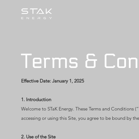
Terms & Con
Effective Date: January 1, 2025
1. Introduction
Welcome to STaK Energy. These Terms and Conditions (“Te
accessing or using this Site, you agree to be bound by the
2. Use of the Site