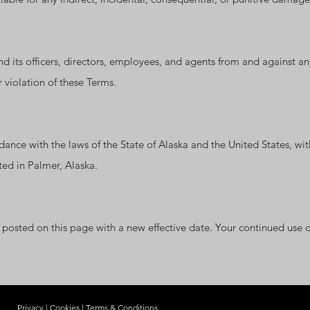
its officers, directors, employees, and agents from and against any 
r violation of these Terms.
nce with the laws of the State of Alaska and the United States, with
ated in Palmer, Alaska.
osted on this page with a new effective date. Your continued use of
Privacy
|
Cookies
|
Terms & Conditions