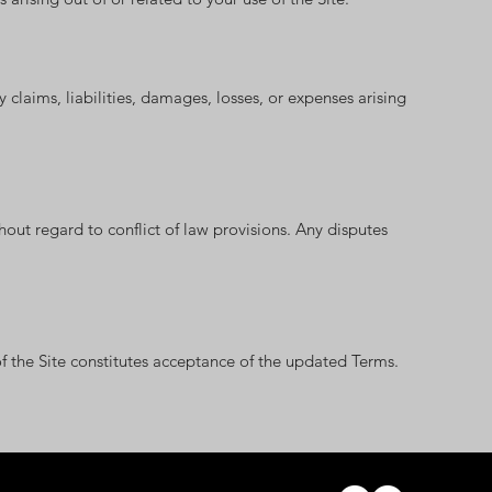
claims, liabilities, damages, losses, or expenses arising
out regard to conflict of law provisions. Any disputes
 the Site constitutes acceptance of the updated Terms.