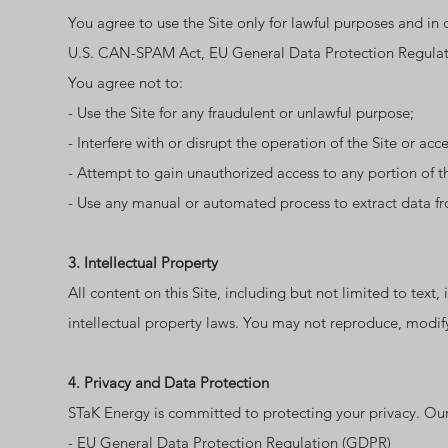
You agree to use the Site only for lawful purposes and in c
U.S. CAN-SPAM Act, EU General Data Protection Regulatio
You agree not to:
- Use the Site for any fraudulent or unlawful purpose;
- Interfere with or disrupt the operation of the Site or acces
- Attempt to gain unauthorized access to any portion of th
- Use any manual or automated process to extract data fr
3. Intellectual Property
All content on this Site, including but not limited to text
intellectual property laws. You may not reproduce, modify,
4. Privacy and Data Protection
STaK Energy is committed to protecting your privacy. Our
- EU General Data Protection Regulation (GDPR)