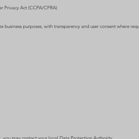
umer Privacy Act (CCPA/CPRA)
ate business purposes, with transparency and user consent where requ
nt, you may contact your local Data Protection Authority.