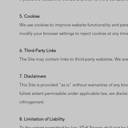
5. Cookies
We use cookies to improve website functionality and pers
modify your browser settings to reject cookies at any time
6. Third-Party Links
The Site may contain links to third-party websites. We are n
7. Disclaimers
This Site is provided “as is” without warranties of any kind
fullest extent permissible under applicable law, we disclai
infringement.
8. Limitation of Liability
To the extent permitted by law, STaK Energy shall not be li