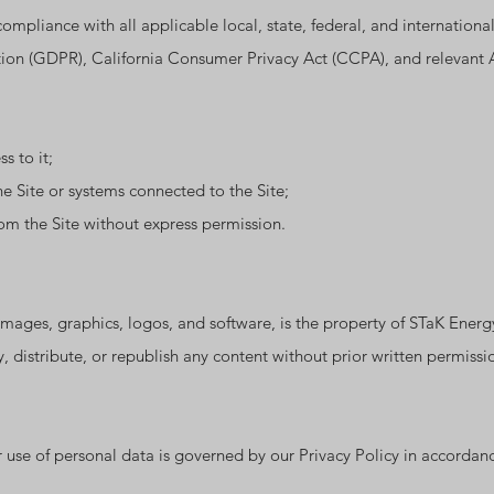
ompliance with all applicable local, state, federal, and internationa
n (GDPR), California Consumer Privacy Act (CCPA), and relevant Al
s to it;
e Site or systems connected to the Site;
om the Site without express permission.
, images, graphics, logos, and software, is the property of STaK Ener
 distribute, or republish any content without prior written permissi
 use of personal data is governed by our Privacy Policy in accordanc