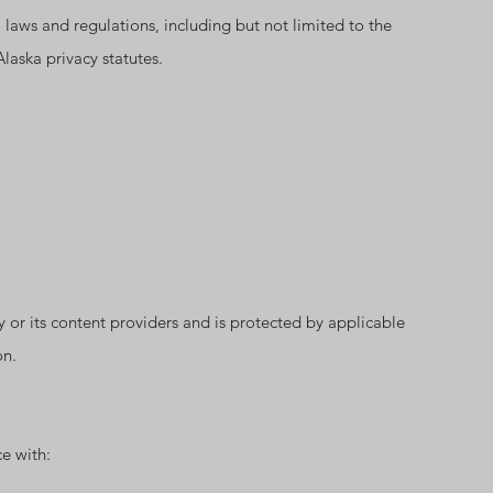
l laws and regulations, including but not limited to the
aska privacy statutes.
gy or its content providers and is protected by applicable
on.
e with: