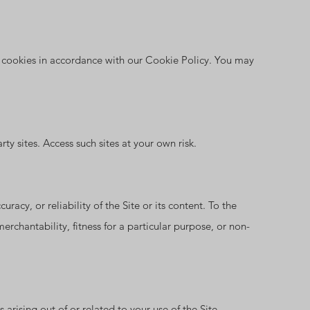
f cookies in accordance with our Cookie Policy. You may
ty sites. Access such sites at your own risk.
racy, or reliability of the Site or its content. To the
erchantability, fitness for a particular purpose, or non-
arising out of or related to your use of the Site.