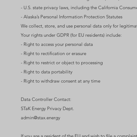
- U.S. state privacy laws, including the California Cons
- Alaska’s Personal Information Protection Statutes
We collect, store, and use personal data only for legitim
Your rights under GDPR (for EU residents) include:
- Right to access your personal data
- Right to rectification or erasure
- Right to restrict or object to processing
- Right to data portability
- Right to withdraw consent at any time
Data Controller Contact:
STaK Energy Privacy Dept.
admin@stax.energy
If you are a resident of the EU and wish to file a complai