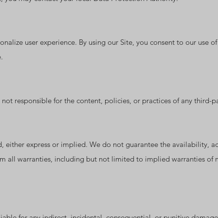
onalize user experience. By using our Site, you consent to our use o
.
ot responsible for the content, policies, or practices of any third-par
, either express or implied. We do not guarantee the availability, accu
m all warranties, including but not limited to implied warranties of m
able for any indirect, incidental, consequential, or punitive damages 