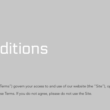
ditions
rms”) govern your access to and use of our website (the “Site”), o
se Terms. If you do not agree, please do not use the Site.