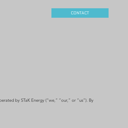
CONTACT
perated by STaK Energy (“we,” “our,” or “us”). By