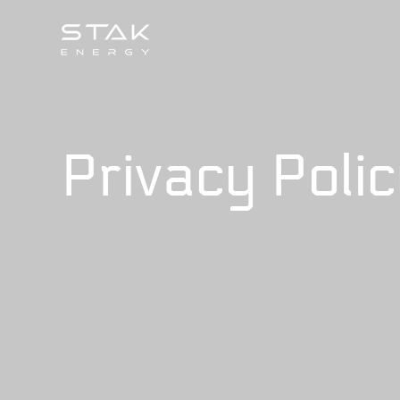
Privacy Poli